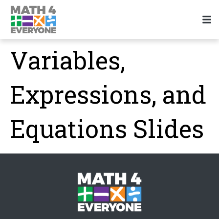
Variables,
Expressions, and
Equations Slides