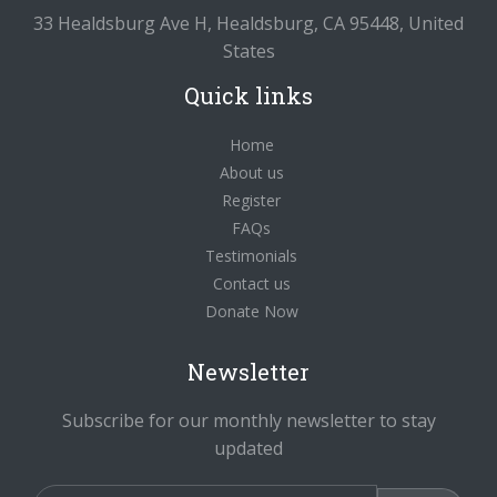
33 Healdsburg Ave H, Healdsburg, CA 95448, United
States
Quick links
Home
About us
Register
FAQs
Testimonials
Contact us
Donate Now
Newsletter
Subscribe for our monthly newsletter to stay
updated