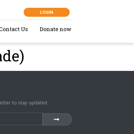
LOGIN
Contact Us
Donate now
ade)
etter to stay updated