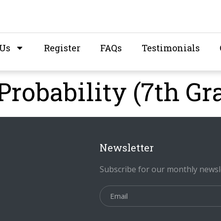
 Us
Register
FAQs
Testimonials
Probability (7th Gr
Newsletter
Subscribe for our monthly newsl