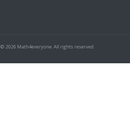
 © 2026 Math4everyone. All rights reserved