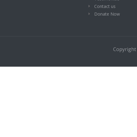
Contact us
Donate Now
Copyright