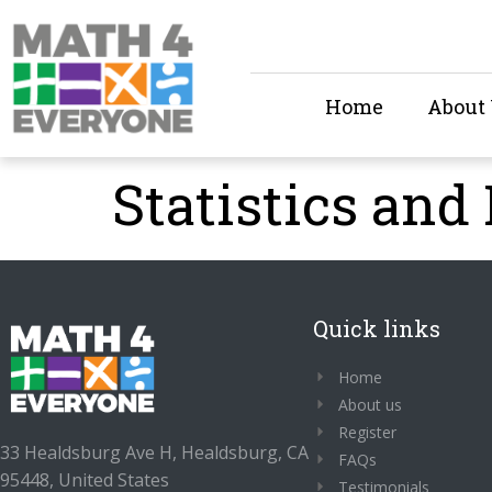
Home
About
Statistics and 
Quick links
Home
About us
Register
33 Healdsburg Ave H, Healdsburg, CA
FAQs
95448, United States
Testimonials